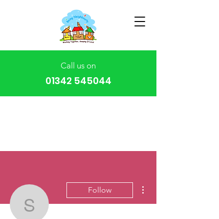
Call us on
01342 545044
More actions
Follow
stumc1977