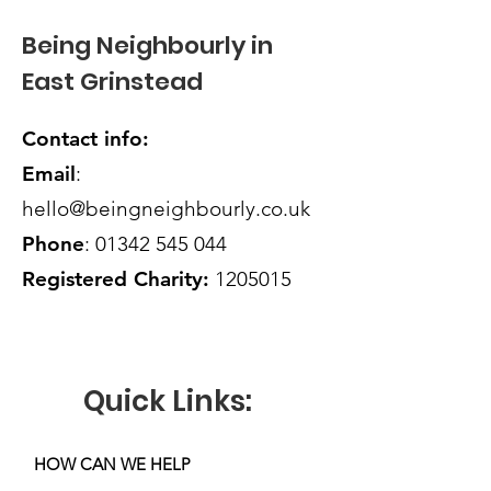
Being Neighbourly in
East Grinstead
Contact info:
Email
:
hello@beingneighbourly.co.uk
Phone
:
01342 545 044
Registered Charity:
1205015
Quick Links:
HOW CAN WE HELP