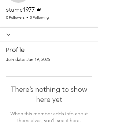
Admin
stumc1977
0 Followers
0 Following
Profile
Join date: Jan 19, 2026
There’s nothing to show
here yet
When this member adds info about
themselves, you’ll see it here.