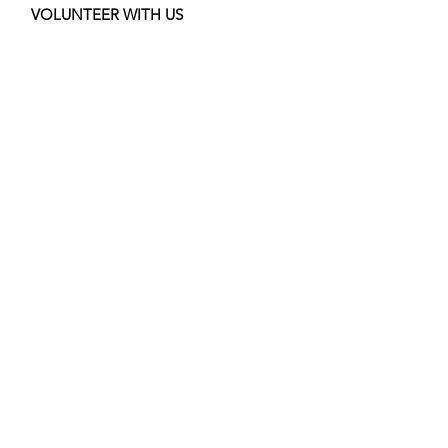
VOLUNTEER WITH US
OUR ACTIVITIES
KEY DOCUMENTS
NEWS
DONATE