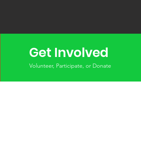
Get Involved
Volunteer, Participate, or Donate