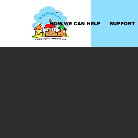
HOW WE CAN HELP
SUPPORT