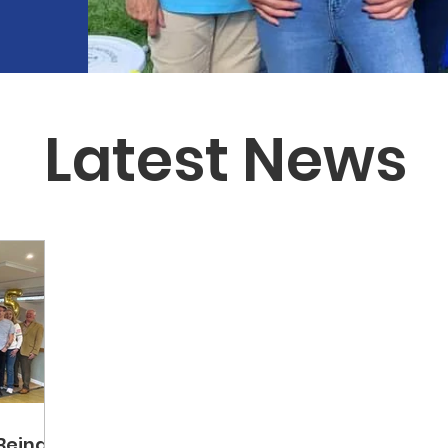
Latest News
Being