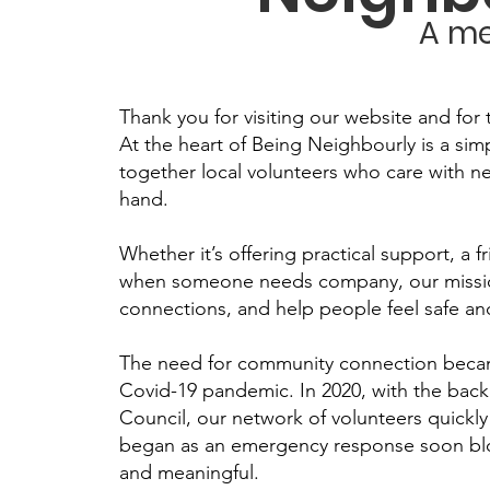
A me
Thank you for visiting our website and for 
At the heart of Being Neighbourly is a sim
together local volunteers who care with 
hand.
Whether it’s offering practical support, a f
when someone needs company, our mission 
connections, and help people feel safe a
The need for community connection became
Covid-19 pandemic. In 2020, with the back
Council, our network of volunteers quick
began as an emergency response soon bl
and meaningful.