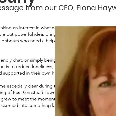
ssage from our CEO, Fiona Hay
taking an interest in what we do.
ple but powerful idea: bringing
neighbours who need a helping
riendly chat, or simply being there
is to reduce loneliness, build
nd supported in their own homes.
 especially clear during the
ing of East Grinstead Town
ly grew to meet the moment. What
ossomed into something lasting