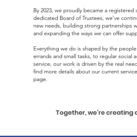
By 2023, we proudly became a registered c
dedicated Board of Trustees, we’ve conti
new needs, building strong partnerships w
and expanding the ways we can offer supp
Everything we do is shaped by the people
errands and small tasks, to regular social a
service, our work is driven by the real ne
find more details about our current servic
page.
Together, we’re creating