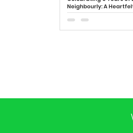
Neighbourly: A Heartfe
You to Our Volunteers 
Supporters