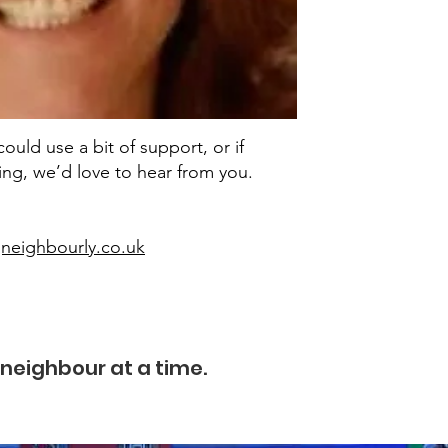
uld use a bit of support, or if
ring, we’d love to hear from you.
neighbourly.co.uk
neighbour at a time.