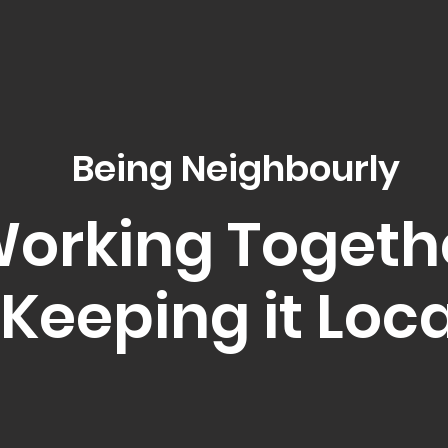
Being Neighbourly
orking Togeth
Keeping it Loca