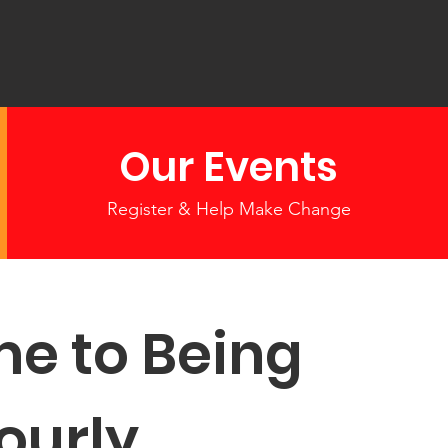
Our Events
Register & Help Make Change
e to Being
ourly