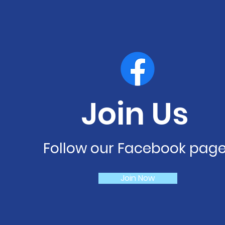
Join Us
Follow our Facebook pag
Join Now