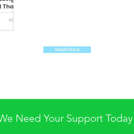
lt Thank
and
Read More
We Need Your Support Today