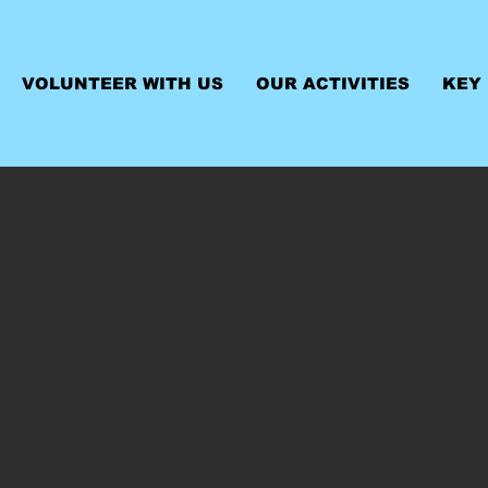
VOLUNTEER WITH US
OUR ACTIVITIES
KEY