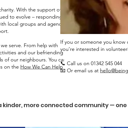
harity. With the support of our
nued to evolve – responding to
ith local groups and agencies,
ort.
If you or someone you know co
 we serve. From help with
you’re interested in voluntee
ctivities and our befriending
eds of our neighbours. You can
📞 Call us on 01342 545 044
es on the
How We Can Help
📧 Or email us at
hello@being
 a kinder, more connected community — one 