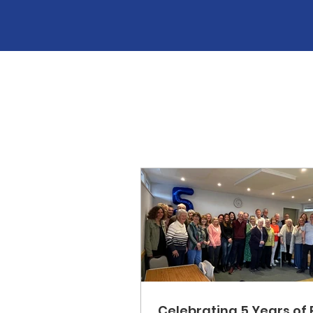
Celebrating 5 Years of 