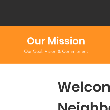
Our Mission
Our Goal, Vision & Commitment
Welcom
Neighb