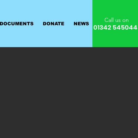
Call us on
 DOCUMENTS
DONATE
NEWS
01342 545044