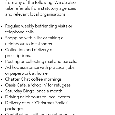
from any of the following. We do also
take referrals from statutory agencies
and relevant local organisations.
Regular, weekly befriending visits or
telephone calls.
Shopping with a list or taking a
neighbour to local shops.
Collection and delivery of
prescriptions.
Posting or collecting mail and parcels.
Ad hoc assistance with practical jobs
or paperwork at home.
Chatter Chat coffee mornings.
Oasis Café, a ‘drop in’ for refugees.
Saturday Bingo, once a month.
Driving neighbours to local events.
Delivery of our ‘Christmas Smiles’
packages.
Contribution, with our neighbours, to