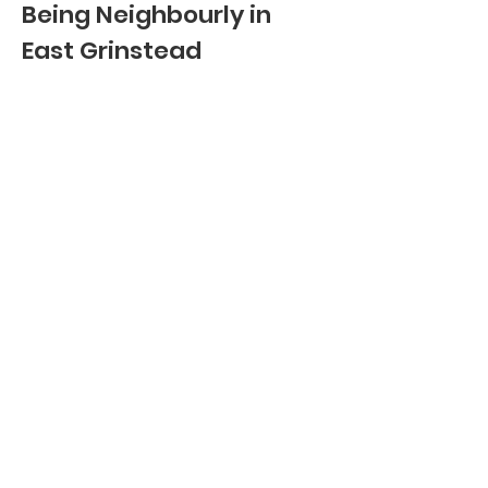
Being Neighbourly in
East Grinstead
Contact info:
Email
:
hello@beingneighbourly.co.uk
Phone
:
01342 545 044
Registered Charity:
1205015
Quick Links:
HOW CAN WE HELP
VOLUNTEER WITH US