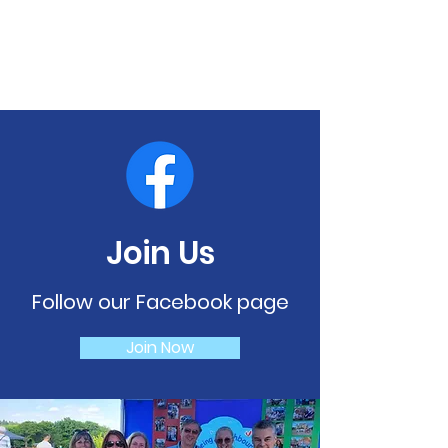
Join Us
Follow our Facebook page
Join Now