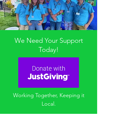
We Need Your Support
Today!
Working Together, Keeping it
Local.