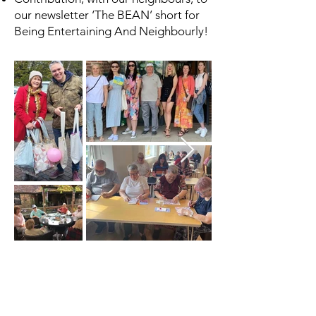
our newsletter ‘The BEAN’ short for
Being Entertaining And Neighbourly!