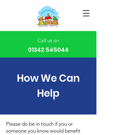
Call us on
01342 545044
How We Can
Help
Please do be in touch if you or
someone you know would benefit