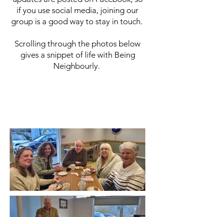
if you use social media, joining our
group is a good way to stay in touch.
Scrolling through the photos below
gives a snippet of life with Being
Neighbourly.