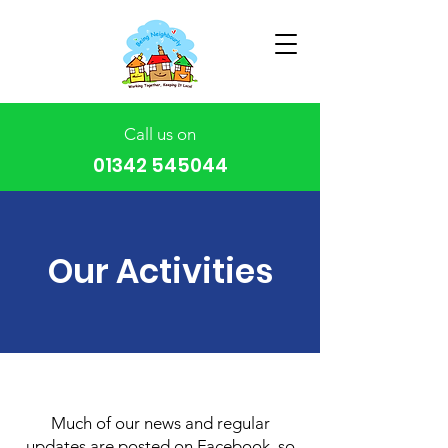
Call us on
01342 545044
Our Activities
Much of our news and regular
updates are posted on Facebook, so