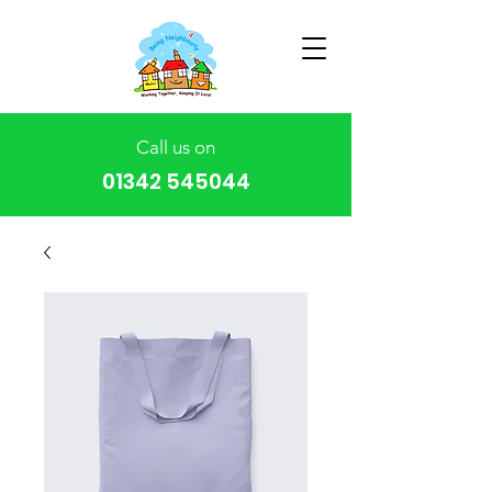
Call us on
01342 545044