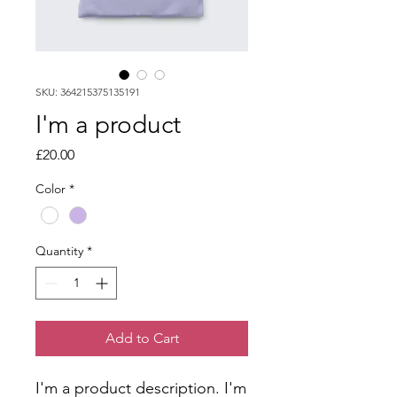
SKU: 364215375135191
I'm a product
Price
£20.00
Color
*
Quantity
*
Add to Cart
I'm a product description. I'm 