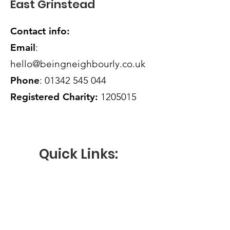
East Grinstead
reassure your customers that they can
buy from you with confidence.
Contact info:
Email
:
hello@beingneighbourly.co.uk
Phone
:
01342 545 044
Registered Charity:
1205015
Quick Links:
HOW CAN WE HELP
VOLUNTEER WITH US
OUR ACTIVITIES