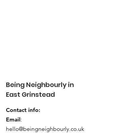
Being Neighbourly in
East Grinstead
Contact info:
Email
:
hello@beingneighbourly.co.uk