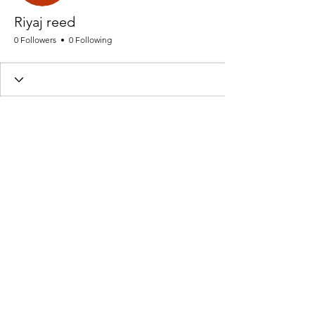
Riyaj reed
0 Followers
0 Following