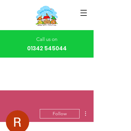
Call us on
01342 545044
More actions
Follow