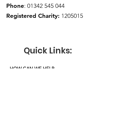
Phone
:
01342 545 044
Registered Charity:
1205015
Quick Links:
HOW CAN WE HELP
VOLUNTEER WITH US
OUR ACTIVITIES
KEY DOCUMENTS
NEWS
DONATE