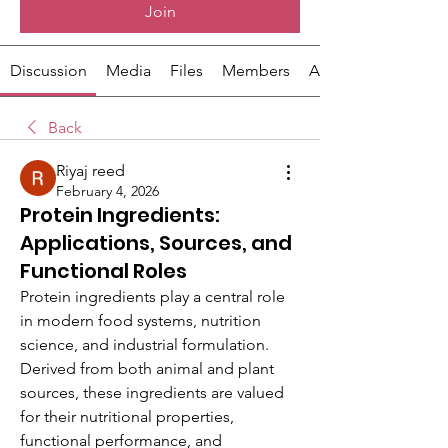
Join
Discussion
Media
Files
Members
About
Back
Riyaj reed
February 4, 2026
Protein Ingredients:
Applications, Sources, and
Functional Roles
Protein ingredients play a central role 
in modern food systems, nutrition 
science, and industrial formulation. 
Derived from both animal and plant 
sources, these ingredients are valued 
for their nutritional properties, 
functional performance, and 