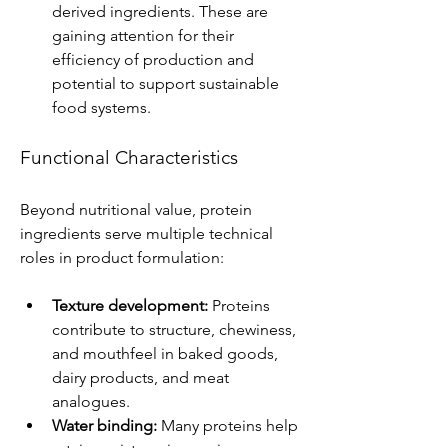
derived ingredients. These are 
gaining attention for their 
efficiency of production and 
potential to support sustainable 
food systems.
Functional Characteristics
Beyond nutritional value, protein 
ingredients serve multiple technical 
roles in product formulation:
Texture development:
 Proteins 
contribute to structure, chewiness, 
and mouthfeel in baked goods, 
dairy products, and meat 
analogues.
Water binding:
 Many proteins help 