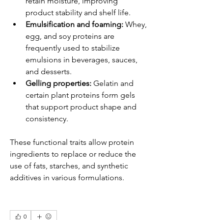
retain moisture, improving 
product stability and shelf life.
Emulsification and foaming:
 Whey, 
egg, and soy proteins are 
frequently used to stabilize 
emulsions in beverages, sauces, 
and desserts.
Gelling properties:
 Gelatin and 
certain plant proteins form gels 
that support product shape and 
consistency.
These functional traits allow protein 
ingredients to replace or reduce the 
use of fats, starches, and synthetic 
additives in various formulations.
0