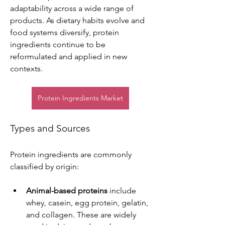
adaptability across a wide range of 
products. As dietary habits evolve and 
food systems diversify, protein 
ingredients continue to be 
reformulated and applied in new 
contexts.
Protein Ingredients Market
Types and Sources
Protein ingredients are commonly 
classified by origin:
Animal-based proteins
 include 
whey, casein, egg protein, gelatin, 
and collagen. These are widely 