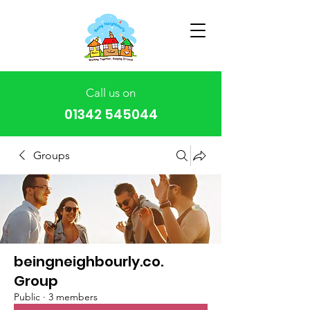
Call us on
01342 545044
Groups
beingneighbourly.co.
Group
Public
·
3 members