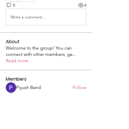
0
4
Write a comment...
About
Welcome to the group! You can
connect with other members, ge
...
Read more
Members
Piyush Band
Follow
Ben Hulme
Follow
Ben Hulme
Riyaj reed
Follow
See All Members (3)