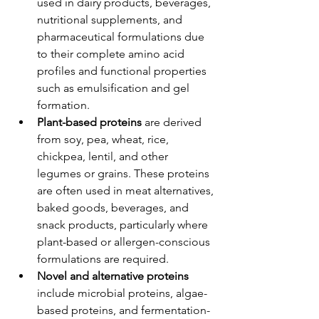
used in dairy products, beverages, 
nutritional supplements, and 
pharmaceutical formulations due 
to their complete amino acid 
profiles and functional properties 
such as emulsification and gel 
formation.
Plant-based proteins
 are derived 
from soy, pea, wheat, rice, 
chickpea, lentil, and other 
legumes or grains. These proteins 
are often used in meat alternatives, 
baked goods, beverages, and 
snack products, particularly where 
plant-based or allergen-conscious 
formulations are required.
Novel and alternative proteins
include microbial proteins, algae-
based proteins, and fermentation-